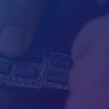

Mailing
PO Box 867
Mariposa, CA 95338

Hours
M-F: By appointment
S-S: By Appointment

Call Us
(209) 233-0658