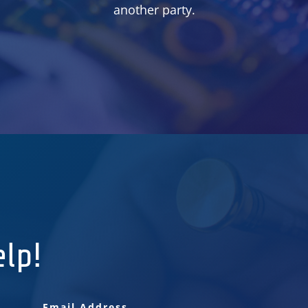
another party.
elp!