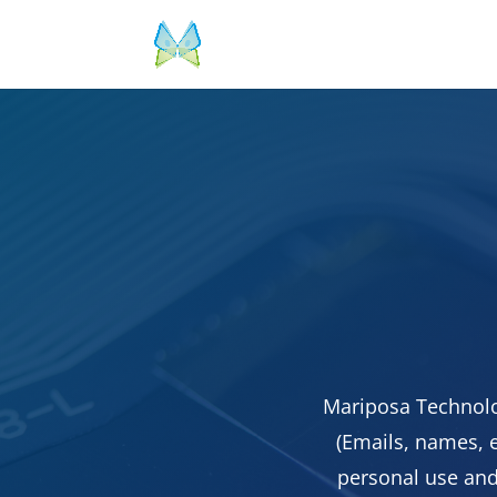
Mariposa Technolo
(Emails, names, e
personal use and 