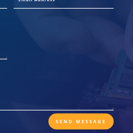
SEND MESSAGE