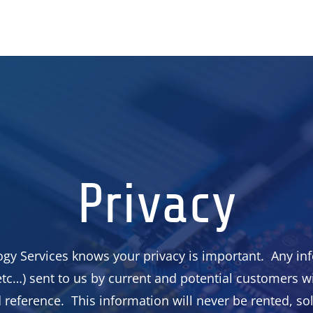
Privacy
gy Services knows your privacy is important. Any inf
tc…) sent to us by current and potential customers wi
reference. This information will never be rented, so