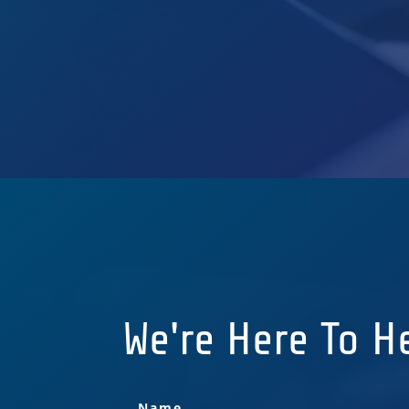
We're Here To H