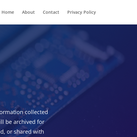
Home
About
Contact
Privacy Policy
ormation collected
ll be archived for
ld, or shared with